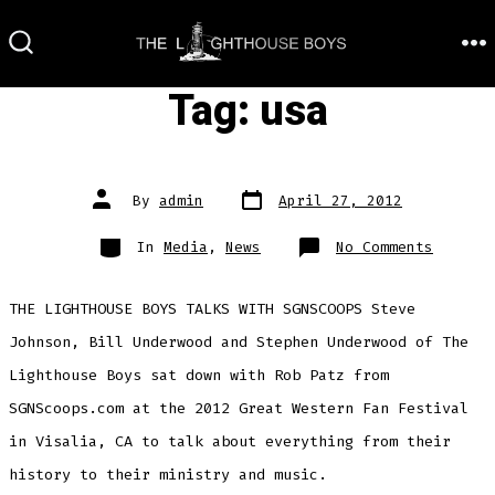
Skip
to
M
SEARCH
TOGGLE
content
Tag:
usa
Post
Post
By
admin
April 27, 2012
date
author
Categories
on
In
Media
,
News
No Comments
THE LIGHTHOUSE BOYS TALKS WITH SGNSCOOPS Steve
Johnson, Bill Underwood and Stephen Underwood of The
Lighthouse Boys sat down with Rob Patz from
SGNScoops.com at the 2012 Great Western Fan Festival
in Visalia, CA to talk about everything from their
history to their ministry and music.