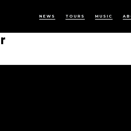
NEWS
TOURS
MUSIC
AB
r