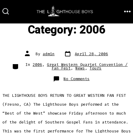
Skip
to
M
SEARCH
TOGGLE
content
Category:
2006
Post
Post
By
admin
April 28, 2006
date
author
Categories
In
2006
,
Great Western Quartet Convention /
Fan Fest
,
News
,
Tours
on
No Comments
THE LIGHTHOUSE BOYS RETURN TO GREAT WESTERN FAN FEST
(Fresno, CA) The Lighthouse Boys performed at the
“Best of the West” showcase Friday afternoon to much
of the delight of Southern Gospel Fans in attendance.
This was the first performance for The Lighthouse Boys