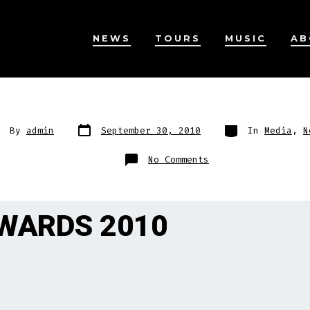
NEWS
TOURS
MUSIC
AB
Post
Categories
st
By
admin
September 30, 2010
In
Media
,
N
date
thor
on
No Comments
AWARDS 2010