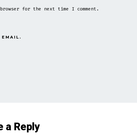
browser for the next time I comment.
 EMAIL.
e a Reply