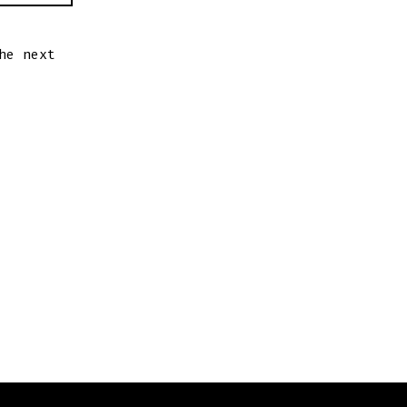
he next