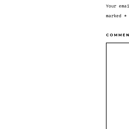
Your ema
marked
*
COMME