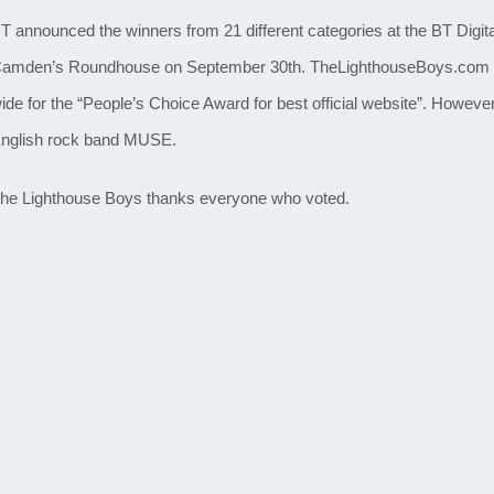
T announced the winners from 21 different categories at the BT Dig
amden’s Roundhouse on September 30th. TheLighthouseBoys.com 
ide for the “People’s Choice Award for best official website”. However 
nglish rock band MUSE.
he Lighthouse Boys thanks everyone who voted.