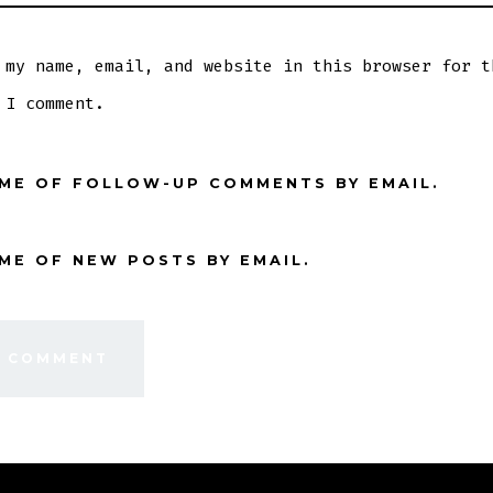
 my name, email, and website in this browser for t
 I comment.
 ME OF FOLLOW-UP COMMENTS BY EMAIL.
ME OF NEW POSTS BY EMAIL.