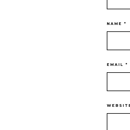
NAME
*
EMAIL
*
WEBSIT