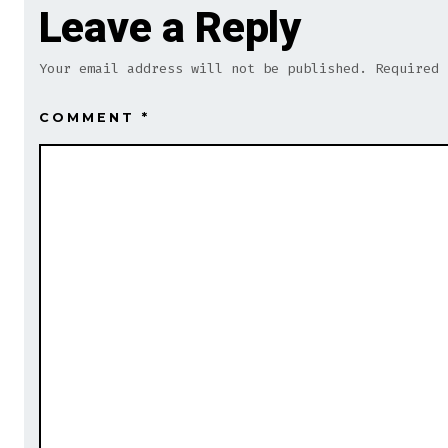
Leave a Reply
Your email address will not be published.
Required
COMMENT
*