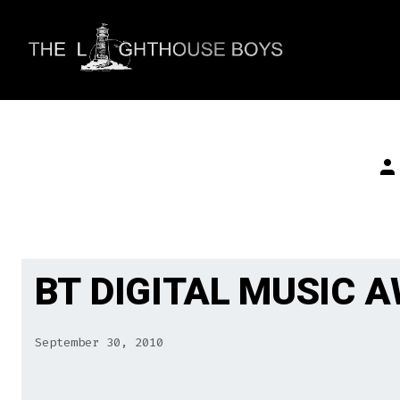
Skip
to
content
Po
au
BT DIGITAL MUSIC 
September 30, 2010