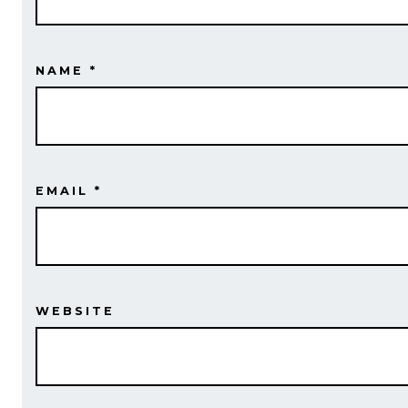
NAME
*
EMAIL
*
WEBSITE