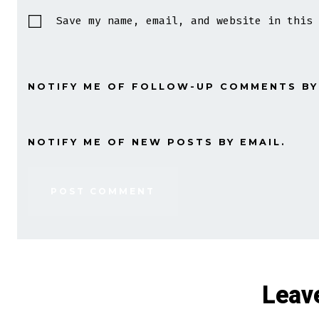
Save my name, email, and website in this 
NOTIFY ME OF FOLLOW-UP COMMENTS BY
NOTIFY ME OF NEW POSTS BY EMAIL.
Leav