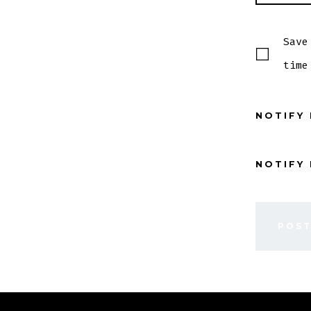
Save
time
NOTIFY
NOTIFY 