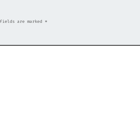
 fields are marked
*