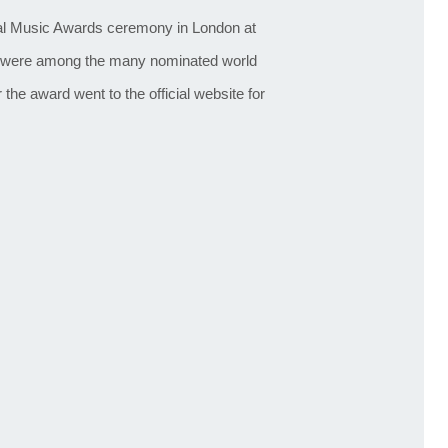
ital Music Awards ceremony in London at
were among the many nominated world
the award went to the official website for