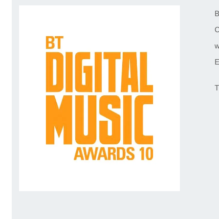
B
C
w
E
T