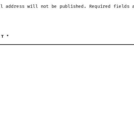
il address will not be published.
Required fields 
NT
*