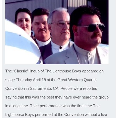
The “Classic” lineup of The Lighthouse Boys appeared on
stage Thursday April 19 at the Great Western Quartet
Convention in Sacramento, CA, People were reported
saying that this was the best they have ever heard the group
in a long time. Their performance was the first time The
Lighthouse Boys performed at the Convention without a live