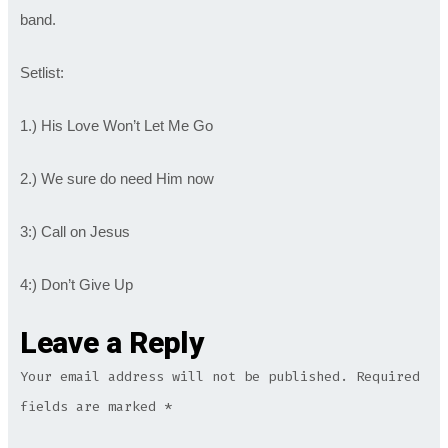
band.
Setlist:
1.) His Love Won’t Let Me Go
2.) We sure do need Him now
3:) Call on Jesus
4:) Don’t Give Up
Leave a Reply
Your email address will not be published.
Required
fields are marked
*