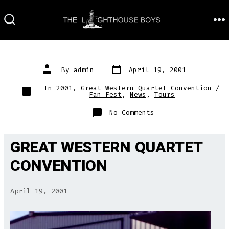
Skip
to
M
SEARCH
TOGGLE
content
Post
Post
By
admin
April 19, 2001
date
author
Categories
In
2001
,
Great Western Quartet Convention /
Fan Fest
,
News
,
Tours
on
No Comments
GREAT WESTERN QUARTET
CONVENTION
April 19, 2001