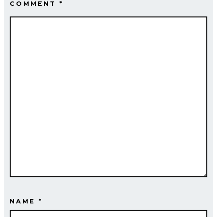
COMMENT
*
NAME
*