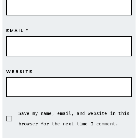
EMAIL
*
WEBSITE
Save my name, email, and website in this
browser for the next time I comment.