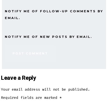
NOTIFY ME OF FOLLOW-UP COMMENTS BY
EMAIL.
NOTIFY ME OF NEW POSTS BY EMAIL.
Leave a Reply
Your email address will not be published.
Required fields are marked
*