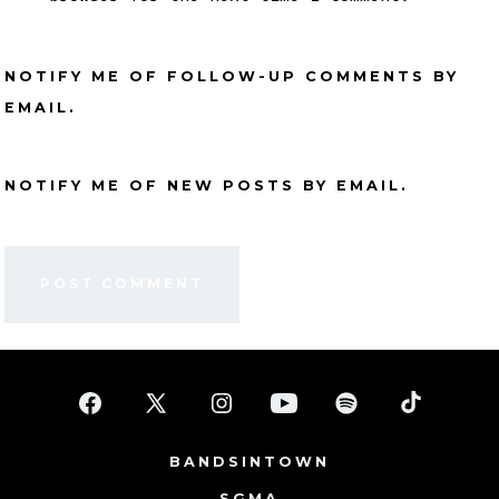
NOTIFY ME OF FOLLOW-UP COMMENTS BY
EMAIL.
NOTIFY ME OF NEW POSTS BY EMAIL.
Open
Open
Open
Open
Open
Open
Facebook
X
Instagram
YouTube
Spotify
TikTok
BANDSINTOWN
in
in
in
in
in
in
SGMA