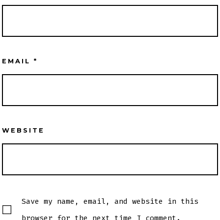
EMAIL
*
WEBSITE
Save my name, email, and website in this
browser for the next time I comment.