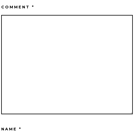
COMMENT
*
NAME
*