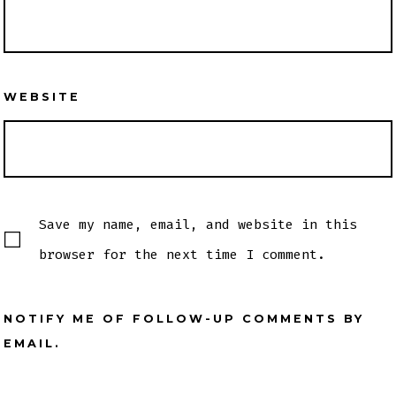
WEBSITE
Save my name, email, and website in this
browser for the next time I comment.
NOTIFY ME OF FOLLOW-UP COMMENTS BY
EMAIL.