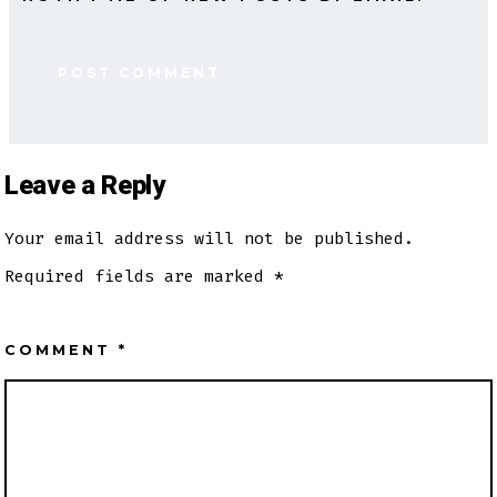
Leave a Reply
Your email address will not be published.
Required fields are marked
*
COMMENT
*