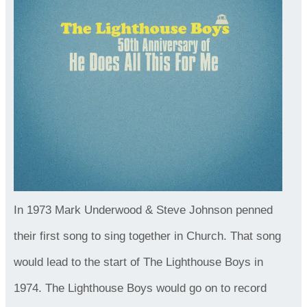
In 1973 Mark Underwood & Steve Johnson penned
their first song to sing together in Church. That song
would lead to the start of The Lighthouse Boys in
1974. The Lighthouse Boys would go on to record