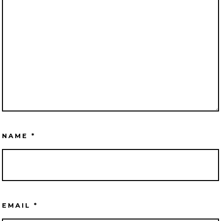
NAME
*
EMAIL
*