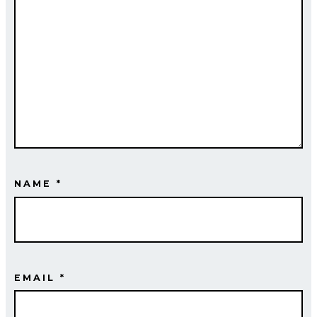
NAME
*
EMAIL
*