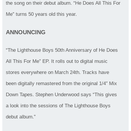
the song on their debut album. “He Does All This For
Me” turns 50 years old this year.
ANNOUNCING
“The Lighthouse Boys 50th Anniversary of He Does
All This For Me” EP. It rolls out to digital music
stores everywhere on March 24th. Tracks have
been digitally remastered from the original 1/4″ Mix
Down Tapes. Stephen Underwood says “This gives
a look into the sessions of The Lighthouse Boys
debut album.”