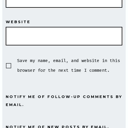
WEBSITE
Save my name, email, and website in this
browser for the next time I comment.
NOTIFY ME OF FOLLOW-UP COMMENTS BY
EMAIL.
NOTIFY ME OF NEW POSTS BY EMAIL.