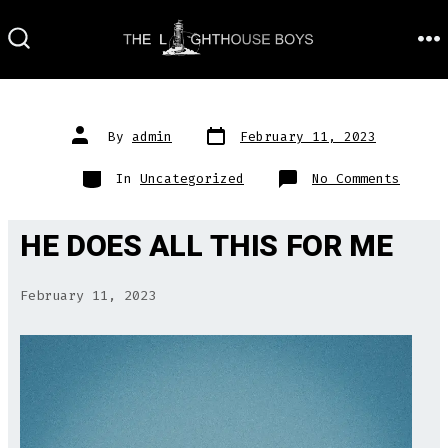
Skip
to
M
SEARCH
TOGGLE
content
Post
Post
By
admin
February 11, 2023
date
author
Categories
on
In
Uncategorized
No Comments
HE DOES ALL THIS FOR ME
February 11, 2023