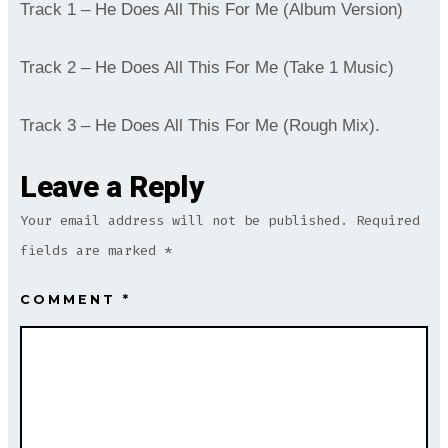
Track 1 – He Does All This For Me (Album Version)
Track 2 – He Does All This For Me (Take 1 Music)
Track 3 – He Does All This For Me (Rough Mix).
Leave a Reply
Your email address will not be published.
Required
fields are marked
*
COMMENT
*