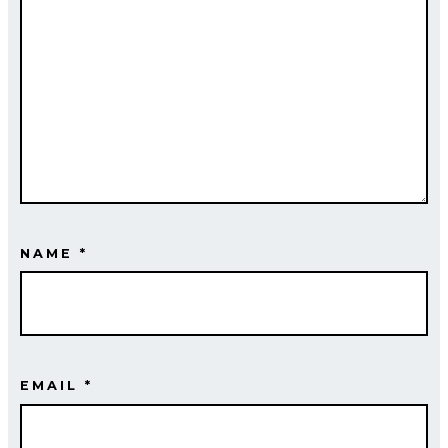
NAME
*
EMAIL
*