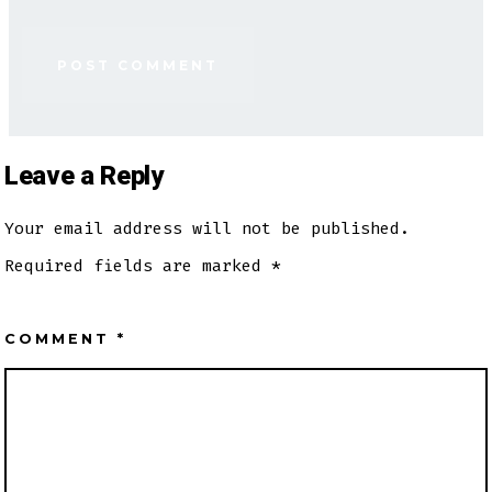
Leave a Reply
Your email address will not be published.
Required fields are marked
*
COMMENT
*