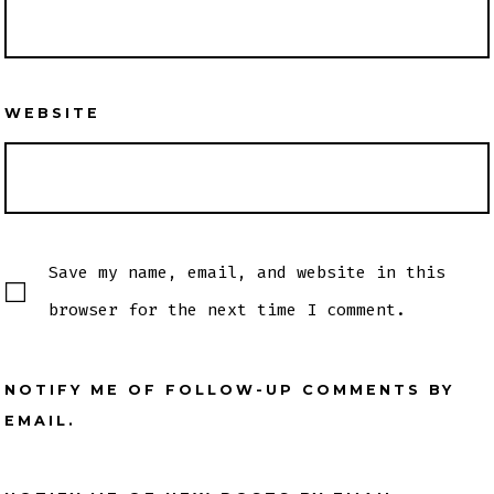
WEBSITE
Save my name, email, and website in this
browser for the next time I comment.
NOTIFY ME OF FOLLOW-UP COMMENTS BY
EMAIL.