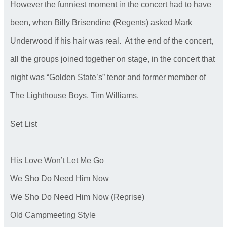
However the funniest moment in the concert had to have
been, when Billy Brisendine (Regents) asked Mark
Underwood if his hair was real. At the end of the concert,
all the groups joined together on stage, in the concert that
night was “Golden State’s” tenor and former member of
The Lighthouse Boys, Tim Williams.
Set List
His Love Won’t Let Me Go
We Sho Do Need Him Now
We Sho Do Need Him Now (Reprise)
Old Campmeeting Style