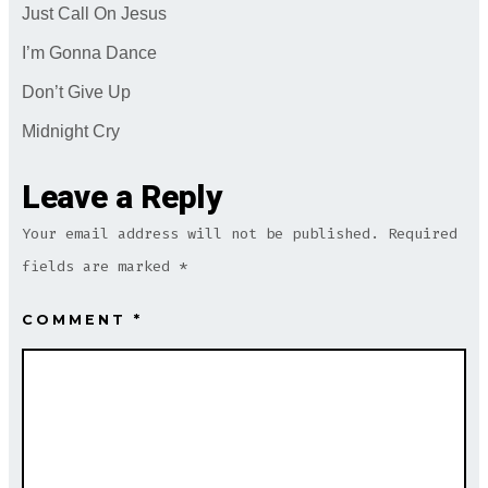
Just Call On Jesus
I’m Gonna Dance
Don’t Give Up
Midnight Cry
Leave a Reply
Your email address will not be published.
Required
fields are marked
*
COMMENT
*