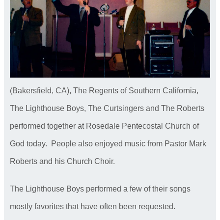
(Bakersfield, CA), The Regents of Southern California,
The Lighthouse Boys, The Curtsingers and The Roberts
performed together at Rosedale Pentecostal Church of
God today. People also enjoyed music from Pastor Mark
Roberts and his Church Choir.
The Lighthouse Boys performed a few of their songs
mostly favorites that have often been requested.