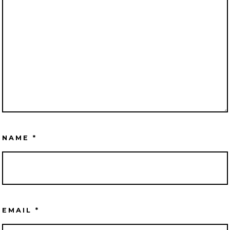
NAME
*
EMAIL
*