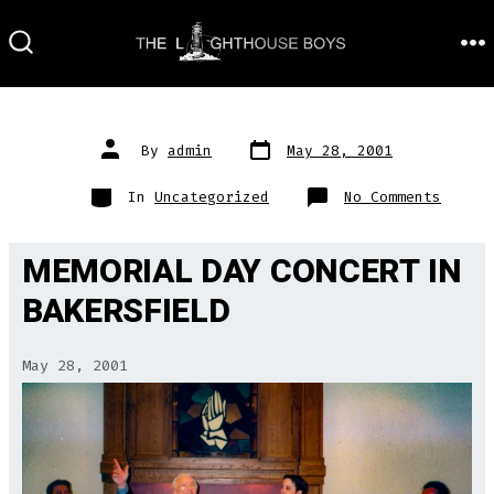
Skip
to
M
SEARCH
TOGGLE
content
Post
Post
By
admin
May 28, 2001
date
author
Categories
on
In
Uncategorized
No Comments
MEMORIAL DAY CONCERT IN
BAKERSFIELD
May 28, 2001