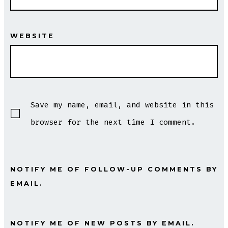
WEBSITE
Save my name, email, and website in this
browser for the next time I comment.
NOTIFY ME OF FOLLOW-UP COMMENTS BY
EMAIL.
NOTIFY ME OF NEW POSTS BY EMAIL.