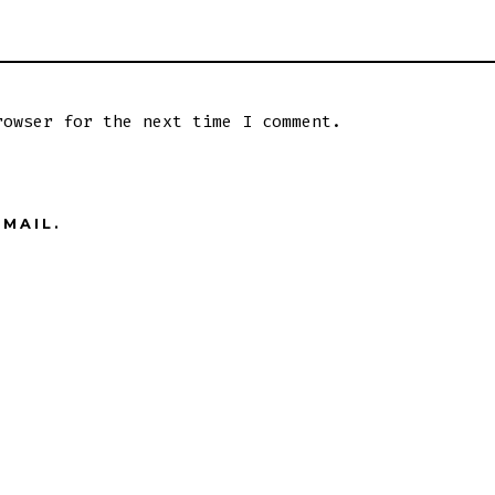
rowser for the next time I comment.
MAIL.