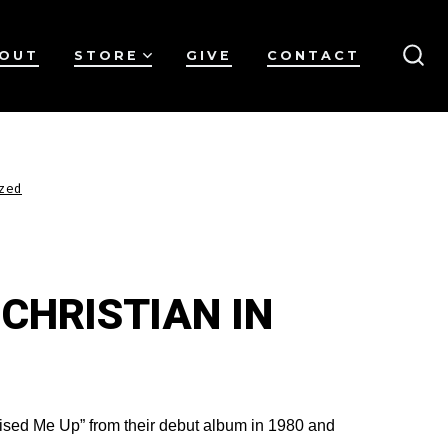
OUT
STORE
GIVE
CONTACT
SEA
TO
zed
 CHRISTIAN IN
ised Me Up” from their debut album in 1980 and