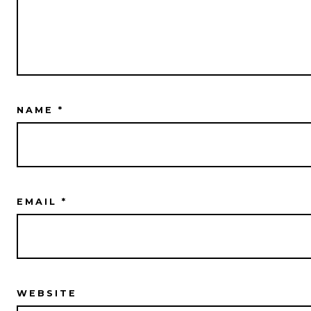
NAME
*
EMAIL
*
WEBSITE