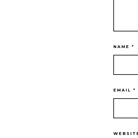
NAME
*
EMAIL
*
WEBSIT