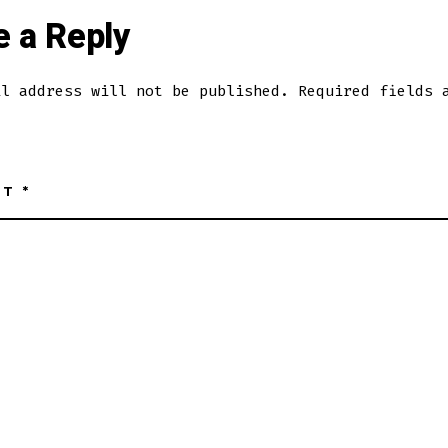
e a Reply
il address will not be published.
Required fields 
NT
*