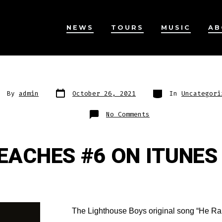
NEWS
TOURS
MUSIC
AB
Post
Categories
st
By
admin
October 26, 2021
In
Uncategori
date
thor
on
No Comments
REACHES #6 ON ITUNES
The Lighthouse Boys original song “He Ra