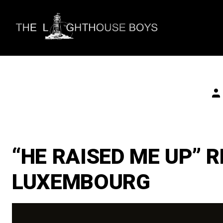
Skip
to
content
Po
au
“HE RAISED ME UP” 
LUXEMBOURG