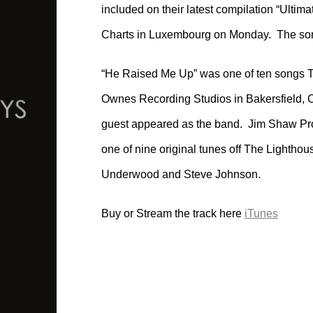
included on their latest compilation “Ultim
Charts in Luxembourg on Monday. The song
“He Raised Me Up” was one of ten songs T
Ownes Recording Studios in Bakersfield, 
guest appeared as the band. Jim Shaw Pr
one of nine original tunes off The Lightho
Underwood and Steve Johnson.
Buy or Stream the track here
iTunes