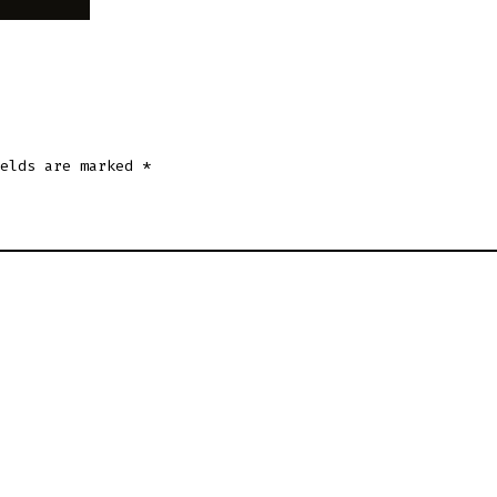
ields are marked
*