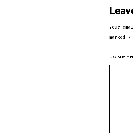
Leav
Your ema
marked
*
COMME