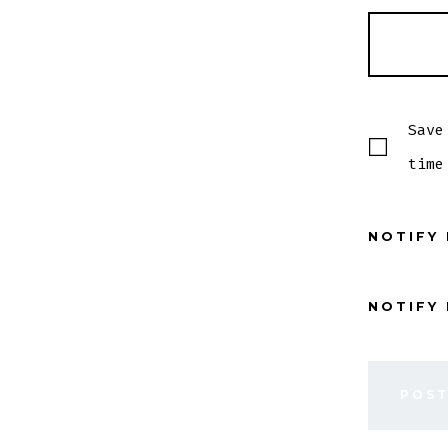
Save
time
NOTIFY
NOTIFY 