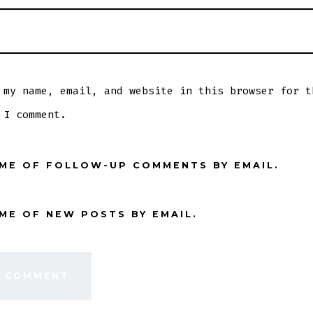
 my name, email, and website in this browser for t
 I comment.
 ME OF FOLLOW-UP COMMENTS BY EMAIL.
ME OF NEW POSTS BY EMAIL.