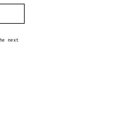
he next