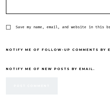
Save my name, email, and website in this b
NOTIFY ME OF FOLLOW-UP COMMENTS BY E
NOTIFY ME OF NEW POSTS BY EMAIL.