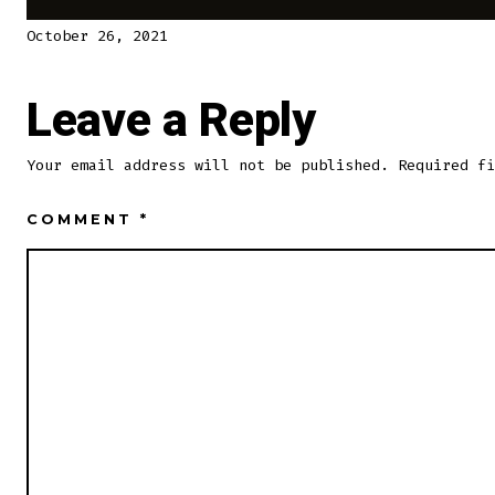
October 26, 2021
Leave a Reply
Your email address will not be published.
Required f
COMMENT
*