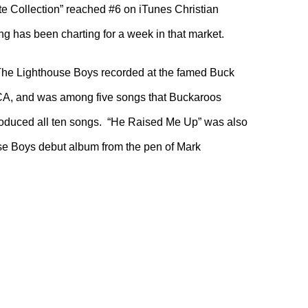
ate Collection” reached #6 on iTunes Christian
 has been charting for a week in that market.
he Lighthouse Boys recorded at the famed Buck
CA, and was among five songs that Buckaroos
oduced all ten songs. “He Raised Me Up” was also
use Boys debut album from the pen of Mark