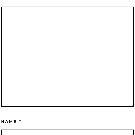
NAME
*