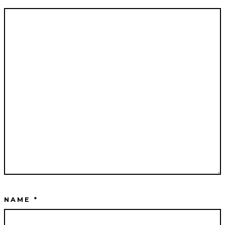
NAME
*