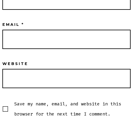
EMAIL
*
WEBSITE
Save my name, email, and website in this
browser for the next time I comment.