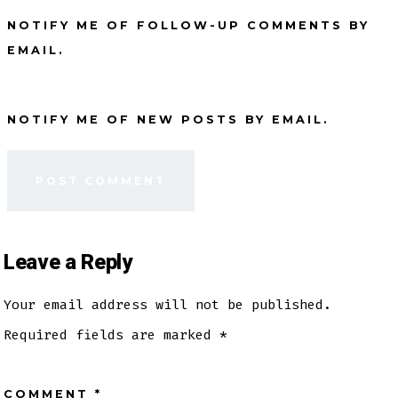
NOTIFY ME OF FOLLOW-UP COMMENTS BY
EMAIL.
NOTIFY ME OF NEW POSTS BY EMAIL.
Leave a Reply
Your email address will not be published.
Required fields are marked
*
COMMENT
*