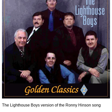
The Lighthouse Boys version of the Ronny Hinson song