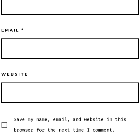
EMAIL
*
WEBSITE
Save my name, email, and website in this
browser for the next time I comment.