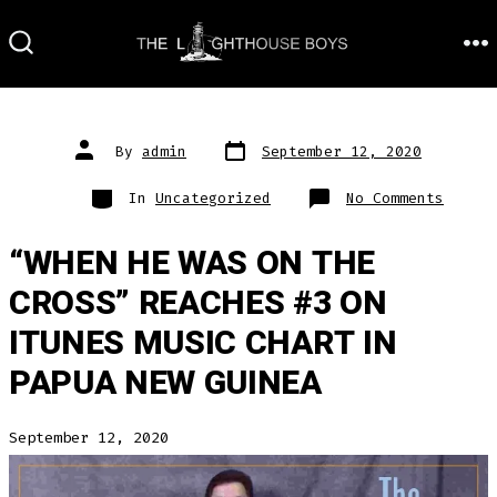
Skip
to
M
SEARCH
TOGGLE
content
Post
Post
By
admin
September 12, 2020
date
author
Categories
on
In
Uncategorized
No Comments
“WHEN HE WAS ON THE
CROSS” REACHES #3 ON
ITUNES MUSIC CHART IN
PAPUA NEW GUINEA
September 12, 2020