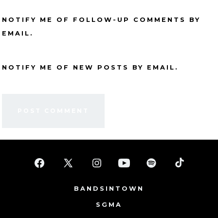
NOTIFY ME OF FOLLOW-UP COMMENTS BY
EMAIL.
NOTIFY ME OF NEW POSTS BY EMAIL.
Open
Open
Open
Open
Open
Open
Facebook
X
Instagram
YouTube
Spotify
TikTok
BANDSINTOWN
in
in
in
in
in
in
SGMA
a
a
a
a
a
a