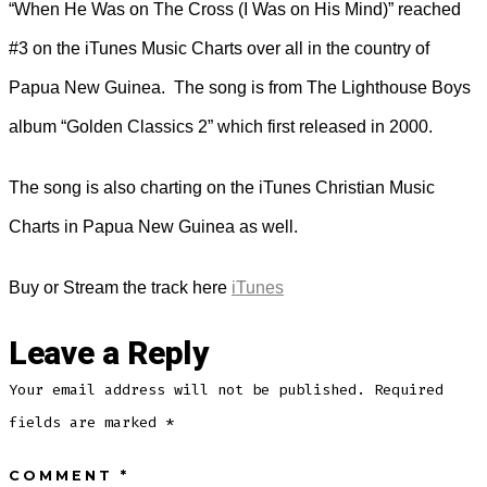
“When He Was on The Cross (I Was on His Mind)” reached
#3 on the iTunes Music Charts over all in the country of
Papua New Guinea. The song is from The Lighthouse Boys
album “Golden Classics 2” which first released in 2000.
The song is also charting on the iTunes Christian Music
Charts in Papua New Guinea as well.
Buy or Stream the track here
iTunes
Leave a Reply
Your email address will not be published.
Required
fields are marked
*
COMMENT
*