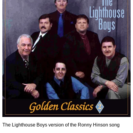
The Lighthouse Boys version of the Ronny Hinson song