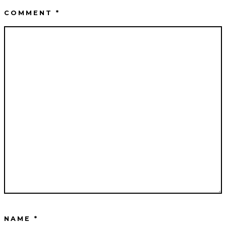
COMMENT
*
NAME
*