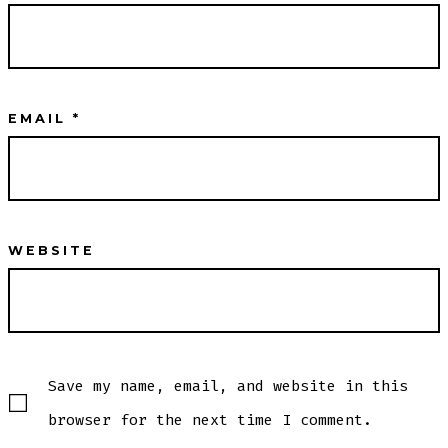
EMAIL
*
WEBSITE
Save my name, email, and website in this
browser for the next time I comment.