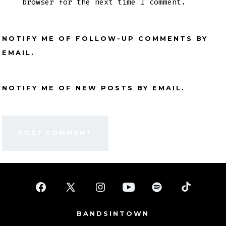
browser for the next time I comment.
NOTIFY ME OF FOLLOW-UP COMMENTS BY
EMAIL.
NOTIFY ME OF NEW POSTS BY EMAIL.
Open
Open
Open
Open
Open
Open
Facebook
X
Instagram
YouTube
Spotify
TikTok
BANDSINTOWN
in
in
in
in
in
in