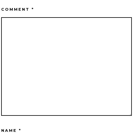
COMMENT
*
NAME
*