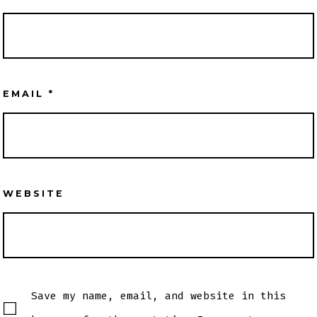
EMAIL
*
WEBSITE
Save my name, email, and website in this