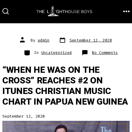
Skip
to
M
SEARCH
TOGGLE
content
Post
Post
By
admin
September 12, 2020
date
author
Categories
on
In
Uncategorized
No Comments
“WHEN HE WAS ON THE
CROSS” REACHES #2 ON
ITUNES CHRISTIAN MUSIC
CHART IN PAPUA NEW GUINEA
September 12, 2020