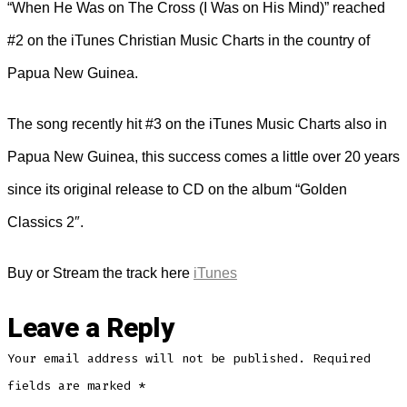
“When He Was on The Cross (I Was on His Mind)” reached
#2 on the iTunes Christian Music Charts in the country of
Papua New Guinea.
The song recently hit #3 on the iTunes Music Charts also in
Papua New Guinea, this success comes a little over 20 years
since its original release to CD on the album “Golden
Classics 2″.
Buy or Stream the track here
iTunes
Leave a Reply
Your email address will not be published.
Required
fields are marked
*