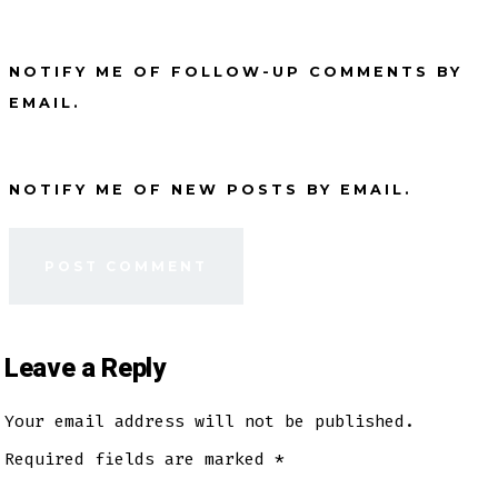
NOTIFY ME OF FOLLOW-UP COMMENTS BY
EMAIL.
NOTIFY ME OF NEW POSTS BY EMAIL.
Leave a Reply
Your email address will not be published.
Required fields are marked
*