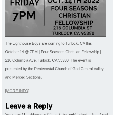
The Lighthouse Boys are coming to Turlock, CA this
October 14 @ 7PM | Four Seasons Christian Fellowship |
216 Columbia Ave, Turlock, CA 95380. The event is
presented by the Pentecostal Church of God Central Valley
and Merced Sections.
[MORE INFO]
Leave a Reply
Your email address will not be published.
Required