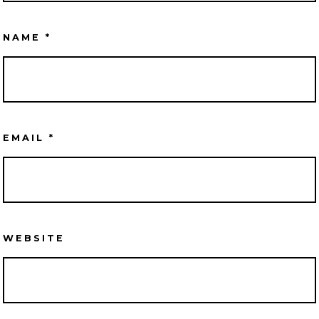
NAME
*
EMAIL
*
WEBSITE