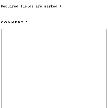
Required fields are marked
*
COMMENT
*