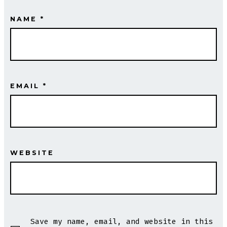
NAME
*
EMAIL
*
WEBSITE
Save my name, email, and website in this