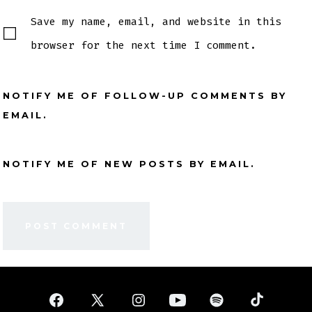
Save my name, email, and website in this
browser for the next time I comment.
NOTIFY ME OF FOLLOW-UP COMMENTS BY
EMAIL.
NOTIFY ME OF NEW POSTS BY EMAIL.
Open
Open
Open
Open
Open
Open