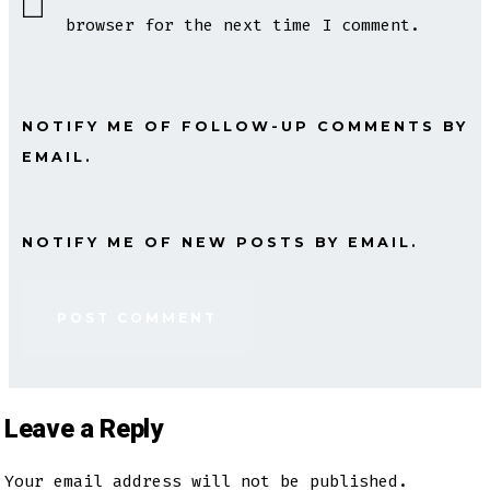
browser for the next time I comment.
NOTIFY ME OF FOLLOW-UP COMMENTS BY
EMAIL.
NOTIFY ME OF NEW POSTS BY EMAIL.
Leave a Reply
Your email address will not be published.