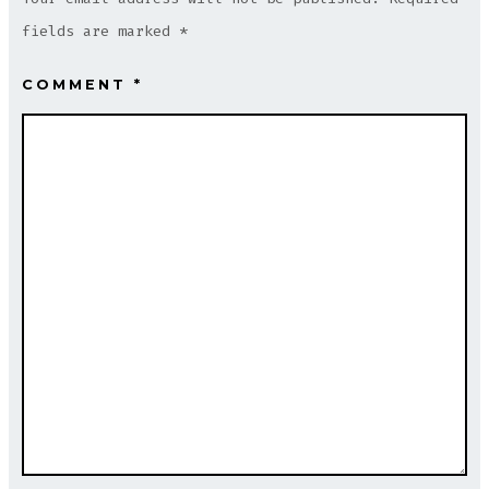
fields are marked
*
COMMENT
*