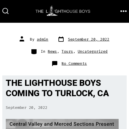
Skip
to
M
SEARCH
TOGGLE
content
Post
Post
By
admin
September 20, 2022
date
author
Categories
In
News
,
Tours
,
Uncategorized
on
No Comments
THE LIGHTHOUSE BOYS
COMING TO TURLOCK, CA
September 20, 2022