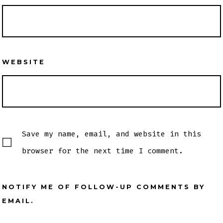
WEBSITE
Save my name, email, and website in this
browser for the next time I comment.
NOTIFY ME OF FOLLOW-UP COMMENTS BY
EMAIL.