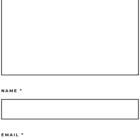
NAME
*
EMAIL
*