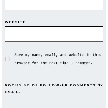
WEBSITE
Save my name, email, and website in this
browser for the next time I comment.
NOTIFY ME OF FOLLOW-UP COMMENTS BY
EMAIL.