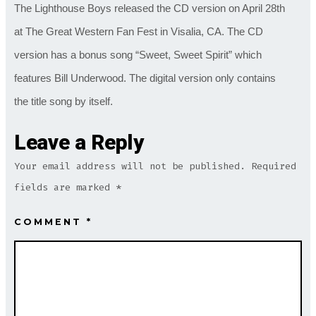
The Lighthouse Boys released the CD version on April 28th
at The Great Western Fan Fest in Visalia, CA. The CD
version has a bonus song “Sweet, Sweet Spirit” which
features Bill Underwood. The digital version only contains
the title song by itself.
Leave a Reply
Your email address will not be published.
Required
fields are marked
*
COMMENT
*