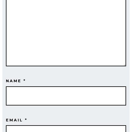
NAME
*
EMAIL
*