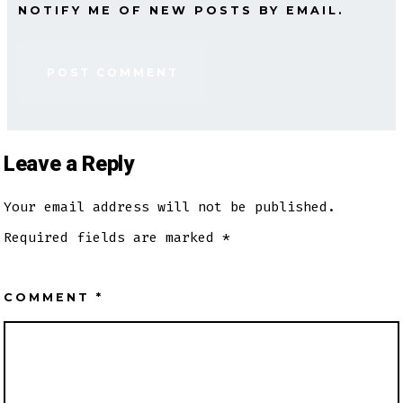
NOTIFY ME OF NEW POSTS BY EMAIL.
Leave a Reply
Your email address will not be published.
Required fields are marked
*
COMMENT
*