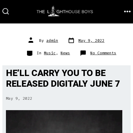
Skip
to
M
SEARCH
TOGGLE
content
Post
Post
By
admin
May 9, 2022
date
author
Categories
on
In
Music
,
News
No Comments
HE’LL CARRY YOU TO BE
RELEASED DIGITALY JUNE 7
May 9, 2022