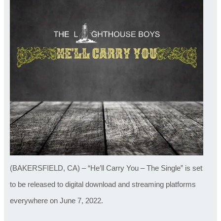
(BAKERSFIELD, CA) – “He’ll Carry You – The Single” is set
to be released to digital download and streaming platforms
everywhere on June 7, 2022.